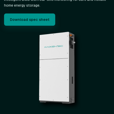
home energy storage.
Download spec sheet