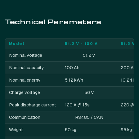
Technical Parameters
Model
51.2 V - 100 A
51.2 V 
Nominal voltage
51.2 V
Nominal capacity
100 Ah
200 Ah
Nominal energy
5.12 kWh
10.24 k
Charge voltage
56 V
Peak discharge current
120 A @ 15s
220 @ 1
Communication
RS485 / CAN
Weight
50 kg
95 kg