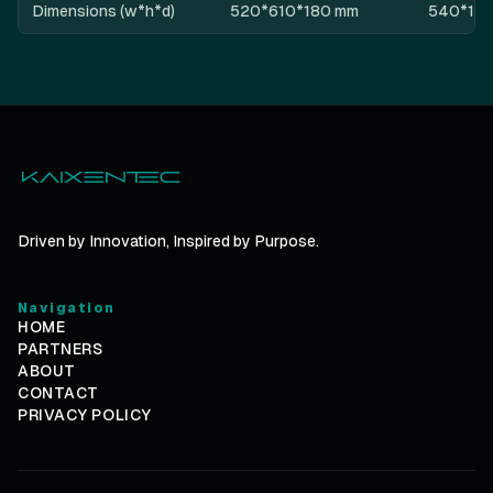
Dimensions (w*h*d)
520*610*180 mm
540*10
Driven by Innovation, Inspired by Purpose.
Navigation
HOME
PARTNERS
ABOUT
CONTACT
PRIVACY POLICY