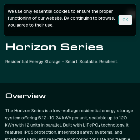
We use only essential cookies to ensure the proper
functioning of our website. By continuing to browse,
OK
you agree to their use.
Horizon Series
Residential Energy Storage – Smart. Scalable. Resilient.
Overview
The Horizon Series is a low-voltage residential energy storage
system offering 5.12–10.24 kWh per unit, scalable up to 120
kWh with 12 units in parallel. Built with LiFePO₄ technology, it
features IP65 protection, integrated safety systems, and
intelligent BMS with real-time monitoring for safe and flexible